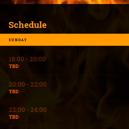
Schedule
SUNDAY
18:00 - 20:00
TBD
20:00 - 22:00
TBD
22:00 - 24:00
TBD