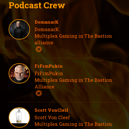
Podcast Crew
DomanarK
DomanarK
Multiplex Gaming in The Bastion
alliance
FrFrmPukin
FrFrmPukin
Multiplex Gaming in The Bastion
Alliance
Scott VonCleif
Scott Von Cleef
Multiplex Gaming in The Bastion