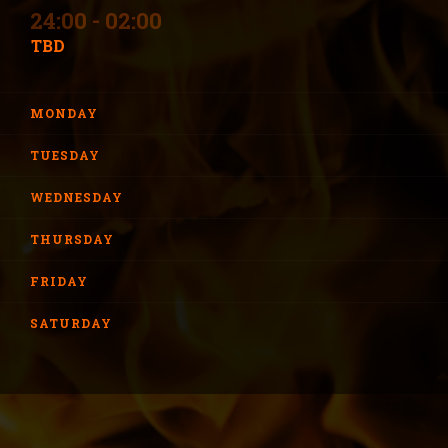
24:00 - 02:00
TBD
MONDAY
TUESDAY
WEDNESDAY
THURSDAY
FRIDAY
SATURDAY